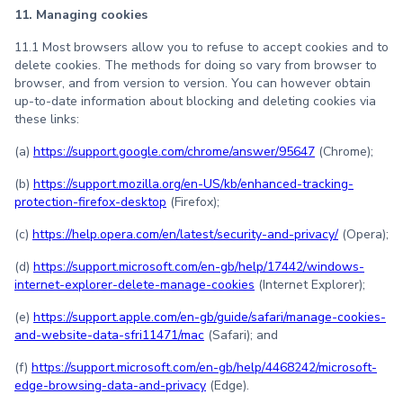
11. Managing cookies
11.1 Most browsers allow you to refuse to accept cookies and to
delete cookies. The methods for doing so vary from browser to
browser, and from version to version. You can however obtain
up-to-date information about blocking and deleting cookies via
these links:
(a)
https://support.google.com/chrome/answer/95647
(Chrome);
(b)
https://support.mozilla.org/en-US/kb/enhanced-tracking-
protection-firefox-desktop
(Firefox);
(c)
https://help.opera.com/en/latest/security-and-privacy/
(Opera);
(d)
https://support.microsoft.com/en-gb/help/17442/windows-
internet-explorer-delete-manage-cookies
(Internet Explorer);
(e)
https://support.apple.com/en-gb/guide/safari/manage-cookies-
and-website-data-sfri11471/mac
(Safari); and
(f)
https://support.microsoft.com/en-gb/help/4468242/microsoft-
edge-browsing-data-and-privacy
(Edge).