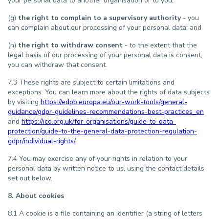
your personal data to another organisation or to you;
(g)
the right to complain to a supervisory authority
- you
can complain about our processing of your personal data; and
(h)
the right to withdraw consent
- to the extent that the
legal basis of our processing of your personal data is consent,
you can withdraw that consent.
7.3 These rights are subject to certain limitations and
exceptions. You can learn more about the rights of data subjects
by visiting
https://edpb.europa.eu/our-work-tools/general-
guidance/gdpr-guidelines-recommendations-best-practices_en
and
https://ico.org.uk/for-organisations/guide-to-data-
protection/guide-to-the-general-data-protection-regulation-
gdpr/individual-rights/
.
7.4 You may exercise any of your rights in relation to your
personal data by written notice to us, using the contact details
set out below.
8. About cookies
8.1 A cookie is a file containing an identifier (a string of letters