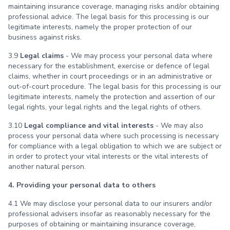
maintaining insurance coverage, managing risks and/or obtaining
professional advice. The legal basis for this processing is our
legitimate interests, namely the proper protection of our
business against risks.
3.9
Legal claims
- We may process your personal data where
necessary for the establishment, exercise or defence of legal
claims, whether in court proceedings or in an administrative or
out-of-court procedure. The legal basis for this processing is our
legitimate interests, namely the protection and assertion of our
legal rights, your legal rights and the legal rights of others.
3.10
Legal compliance and vital interests
- We may also
process your personal data where such processing is necessary
for compliance with a legal obligation to which we are subject or
in order to protect your vital interests or the vital interests of
another natural person.
4. Providing your personal data to others
4.1 We may disclose your personal data to our insurers and/or
professional advisers insofar as reasonably necessary for the
purposes of obtaining or maintaining insurance coverage,