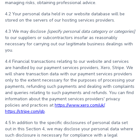
managing risks, obtaining professional advice.
4.2 Your personal data held in our website database will be
stored on the servers of our hosting services providers.
4.3 We may disclose
[specify personal data category or categories]
to our suppliers or subcontractors insofar as reasonably
necessary for carrying out our legitimate business dealings with
you.
4.4 Financial transactions relating to our website and services
are handled by our payment services providers, Xero, Stripe. We
will share transaction data with our payment services providers
only to the extent necessary for the purposes of processing your
payments, refunding such payments and dealing with complaints
and queries relating to such payments and refunds. You can find
information about the payment services providers' privacy
policies and practices at
https://www.xero.com/uk/
,
https://stripe.com/gb
.
4.5 In addition to the specific disclosures of personal data set
out in this Section 4, we may disclose your personal data where
such disclosure is necessary for compliance with a legal