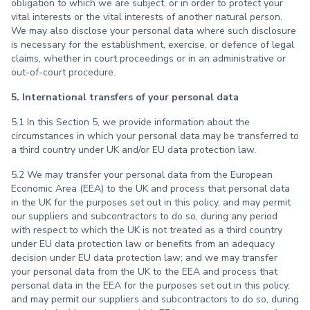
obligation to which we are subject, or in order to protect your
vital interests or the vital interests of another natural person.
We may also disclose your personal data where such disclosure
is necessary for the establishment, exercise, or defence of legal
claims, whether in court proceedings or in an administrative or
out-of-court procedure.
5. International transfers of your personal data
5.1 In this Section 5, we provide information about the
circumstances in which your personal data may be transferred to
a third country under UK and/or EU data protection law.
5.2 We may transfer your personal data from the European
Economic Area (EEA) to the UK and process that personal data
in the UK for the purposes set out in this policy, and may permit
our suppliers and subcontractors to do so, during any period
with respect to which the UK is not treated as a third country
under EU data protection law or benefits from an adequacy
decision under EU data protection law; and we may transfer
your personal data from the UK to the EEA and process that
personal data in the EEA for the purposes set out in this policy,
and may permit our suppliers and subcontractors to do so, during