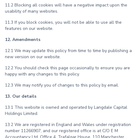
11.2 Blocking all cookies will have a negative impact upon the
usability of many websites.
11.3 If you block cookies, you will not be able to use all the
features on our website.
12. Amendments
12.1 We may update this policy from time to time by publishing a
new version on our website.
12.2 You should check this page occasionally to ensure you are
happy with any changes to this policy.
12.3 We may notify you of changes to this policy by email.
13. Our details
13.1 This website is owned and operated by Langdale Capital
Holdings Limited.
13.2 We are registered in England and Wales under registration
number 11266907, and our registered office is at C/O E M
Accountancy Ltd, Office 4, Trafalgar House, 110 Manchester