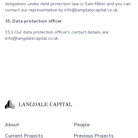
obligations under data protection law is Sam Miller and you can
contact our representative by info@langdalecapital.co.uk.
15. Data protection officer
15.1 Our data protection officer's contact details are:
info@langdalecapital.co.uk.
About
People
Current Projects
Previous Projects