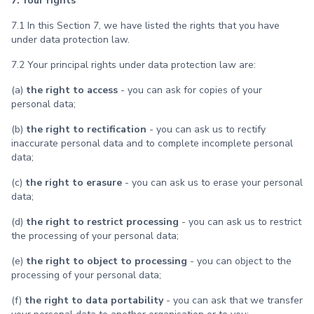
7. Your rights
7.1 In this Section 7, we have listed the rights that you have
under data protection law.
7.2 Your principal rights under data protection law are:
(a)
the right to access
- you can ask for copies of your
personal data;
(b)
the right to rectification
- you can ask us to rectify
inaccurate personal data and to complete incomplete personal
data;
(c)
the right to erasure
- you can ask us to erase your personal
data;
(d)
the right to restrict processing
- you can ask us to restrict
the processing of your personal data;
(e)
the right to object to processing
- you can object to the
processing of your personal data;
(f)
the right to data portability
- you can ask that we transfer