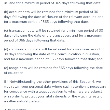
us, and for a maximum period of 365 days following that date;
(b) account data will be retained for a minimum period of 30
days following the date of closure of the relevant account, and
for a maximum period of 365 days following that date;
(c) transaction data will be retained for a minimum period of 30
days following the date of the transaction, and for a maximum
period of 365 days following that date;
(d) communication data will be retained for a minimum period of
30 days following the date of the communication in question,
and for a maximum period of 365 days following that date; and
(e) usage data will be retained for 365 days following the date
of collection.
6.4 Notwithstanding the other provisions of this Section 6, we
may retain your personal data where such retention is necessary
for compliance with a legal obligation to which we are subject,
or in order to protect your vital interests or the vital interests of
another natural person.