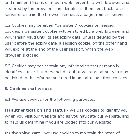
and numbers) that is sent by a web server to a web browser and
is stored by the browser. The identifier is then sent back to the
server each time the browser requests a page from the server.
8.2 Cookies may be either "persistent" cookies or "session"
cookies: a persistent cookie will be stored by a web browser and
will remain valid until its set expiry date, unless deleted by the
user before the expiry date; a session cookie, on the other hand,
will expire at the end of the user session, when the web
browser is closed.
8.3 Cookies may not contain any information that personally
identifies a user, but personal data that we store about you may
be linked to the information stored in and obtained from cookies.
9. Cookies that we use
9.1 We use cookies for the following purposes:
(a)
authentication and status
- we use cookies to identify you
when you visit our website and as you navigate our website, and
to help us determine if you are logged into our website;
(b)
shopping cart
- we use cookies to maintain the state of