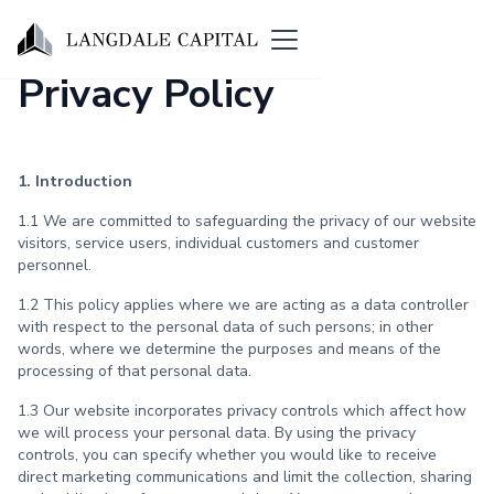
Privacy Policy
1. Introduction
1.1 We are committed to safeguarding the privacy of our website
visitors, service users, individual customers and customer
personnel.
1.2 This policy applies where we are acting as a data controller
with respect to the personal data of such persons; in other
words, where we determine the purposes and means of the
processing of that personal data.
1.3 Our website incorporates privacy controls which affect how
we will process your personal data. By using the privacy
controls, you can specify whether you would like to receive
direct marketing communications and limit the collection, sharing