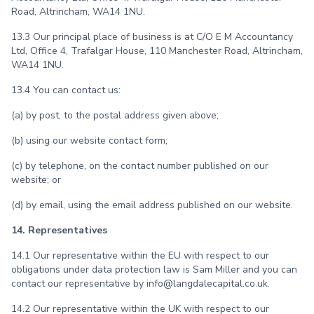
Road, Altrincham, WA14 1NU.
13.3 Our principal place of business is at C/O E M Accountancy
Ltd, Office 4, Trafalgar House, 110 Manchester Road, Altrincham,
WA14 1NU.
13.4 You can contact us:
(a) by post, to the postal address given above;
(b) using our website contact form;
(c) by telephone, on the contact number published on our
website; or
(d) by email, using the email address published on our website.
14. Representatives
14.1 Our representative within the EU with respect to our
obligations under data protection law is Sam Miller and you can
contact our representative by info@langdalecapital.co.uk.
14.2 Our representative within the UK with respect to our