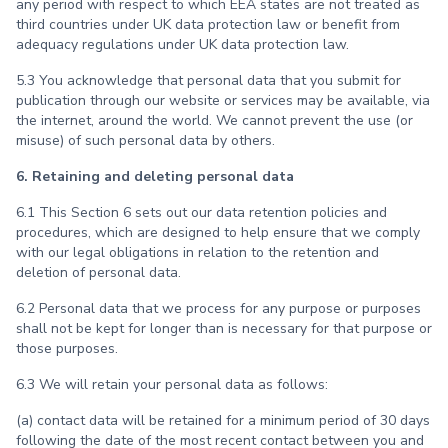
any period with respect to which EEA states are not treated as
third countries under UK data protection law or benefit from
adequacy regulations under UK data protection law.
5.3 You acknowledge that personal data that you submit for
publication through our website or services may be available, via
the internet, around the world. We cannot prevent the use (or
misuse) of such personal data by others.
6. Retaining and deleting personal data
6.1 This Section 6 sets out our data retention policies and
procedures, which are designed to help ensure that we comply
with our legal obligations in relation to the retention and
deletion of personal data.
6.2 Personal data that we process for any purpose or purposes
shall not be kept for longer than is necessary for that purpose or
those purposes.
6.3 We will retain your personal data as follows:
(a) contact data will be retained for a minimum period of 30 days
following the date of the most recent contact between you and