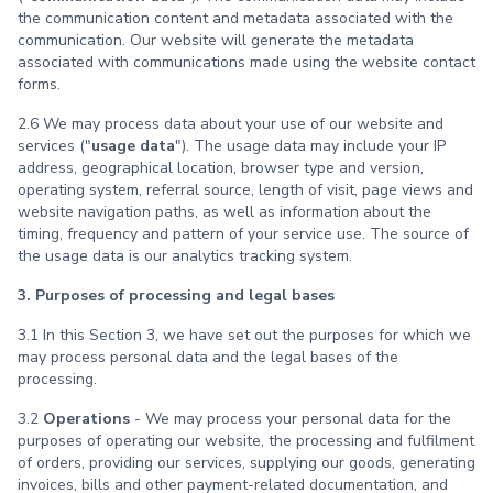
the communication content and metadata associated with the
communication. Our website will generate the metadata
associated with communications made using the website contact
forms.
2.6 We may process data about your use of our website and
services ("
usage data
"). The usage data may include your IP
address, geographical location, browser type and version,
operating system, referral source, length of visit, page views and
website navigation paths, as well as information about the
timing, frequency and pattern of your service use. The source of
the usage data is our analytics tracking system.
3. Purposes of processing and legal bases
3.1 In this Section 3, we have set out the purposes for which we
may process personal data and the legal bases of the
processing.
3.2
Operations
- We may process your personal data for the
purposes of operating our website, the processing and fulfilment
of orders, providing our services, supplying our goods, generating
invoices, bills and other payment-related documentation, and