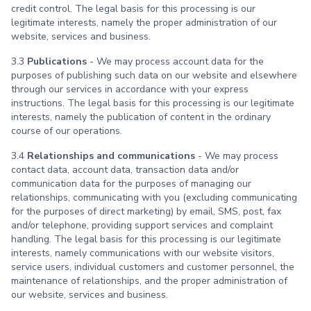
credit control. The legal basis for this processing is our
legitimate interests, namely the proper administration of our
website, services and business.
3.3
Publications
- We may process account data for the
purposes of publishing such data on our website and elsewhere
through our services in accordance with your express
instructions. The legal basis for this processing is our legitimate
interests, namely the publication of content in the ordinary
course of our operations.
3.4
Relationships and communications
- We may process
contact data, account data, transaction data and/or
communication data for the purposes of managing our
relationships, communicating with you (excluding communicating
for the purposes of direct marketing) by email, SMS, post, fax
and/or telephone, providing support services and complaint
handling. The legal basis for this processing is our legitimate
interests, namely communications with our website visitors,
service users, individual customers and customer personnel, the
maintenance of relationships, and the proper administration of
our website, services and business.