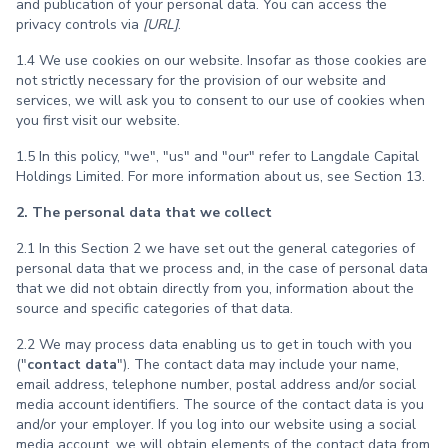
and publication of your personal data. You can access the
privacy controls via
[URL]
.
1.4 We use cookies on our website. Insofar as those cookies are
not strictly necessary for the provision of our website and
services, we will ask you to consent to our use of cookies when
you first visit our website.
1.5 In this policy, "we", "us" and "our" refer to Langdale Capital
Holdings Limited. For more information about us, see Section 13.
2. The personal data that we collect
2.1 In this Section 2 we have set out the general categories of
personal data that we process and, in the case of personal data
that we did not obtain directly from you, information about the
source and specific categories of that data.
2.2 We may process data enabling us to get in touch with you
("
contact data
"). The contact data may include your name,
email address, telephone number, postal address and/or social
media account identifiers. The source of the contact data is you
and/or your employer. If you log into our website using a social
media account, we will obtain elements of the contact data from