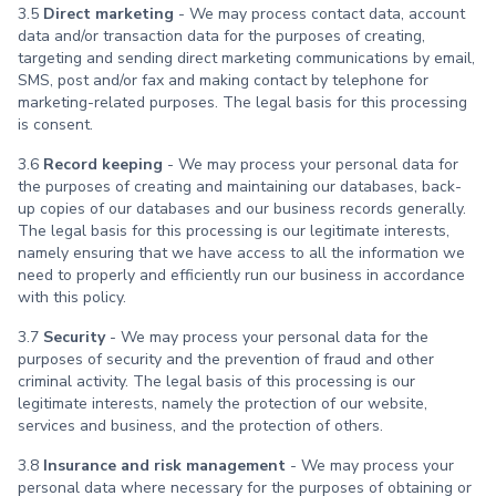
3.5
Direct marketing
- We may process contact data, account
data and/or transaction data for the purposes of creating,
targeting and sending direct marketing communications by email,
SMS, post and/or fax and making contact by telephone for
marketing-related purposes. The legal basis for this processing
is consent.
3.6
Record keeping
- We may process your personal data for
the purposes of creating and maintaining our databases, back-
up copies of our databases and our business records generally.
The legal basis for this processing is our legitimate interests,
namely ensuring that we have access to all the information we
need to properly and efficiently run our business in accordance
with this policy.
3.7
Security
- We may process your personal data for the
purposes of security and the prevention of fraud and other
criminal activity. The legal basis of this processing is our
legitimate interests, namely the protection of our website,
services and business, and the protection of others.
3.8
Insurance and risk management
- We may process your
personal data where necessary for the purposes of obtaining or