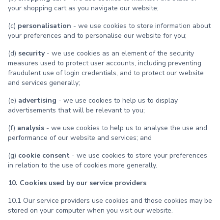
your shopping cart as you navigate our website;
(c)
personalisation
- we use cookies to store information about
your preferences and to personalise our website for you;
(d)
security
- we use cookies as an element of the security
measures used to protect user accounts, including preventing
fraudulent use of login credentials, and to protect our website
and services generally;
(e)
advertising
- we use cookies to help us to display
advertisements that will be relevant to you;
(f)
analysis
- we use cookies to help us to analyse the use and
performance of our website and services; and
(g)
cookie consent
- we use cookies to store your preferences
in relation to the use of cookies more generally.
10. Cookies used by our service providers
10.1 Our service providers use cookies and those cookies may be
stored on your computer when you visit our website.