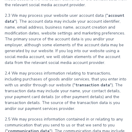
the relevant social media account provider.
2.3 We may process your website user account data ("
account
data
"). The account data may include your account identifier,
name, email address, business name, account creation and
modification dates, website settings and marketing preferences.
The primary source of the account data is you and/or your
employer, although some elements of the account data may be
generated by our website. If you log into our website using a
social media account, we will obtain elements of the account
data from the relevant social media account provider.
2.4 We may process information relating to transactions,
including purchases of goods and/or services, that you enter into
with us and/or through our website ("
transaction data
"). The
transaction data may include your name, your contact details,
your payment card details (or other payment details) and the
transaction details. The source of the transaction data is you
and/or our payment services provider.
2.5 We may process information contained in or relating to any
communication that you send to us or that we send to you
("
communication data
"). The communication data may include